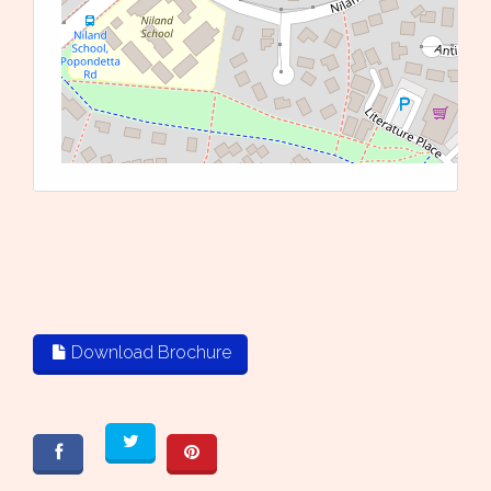
L
Download Brochure