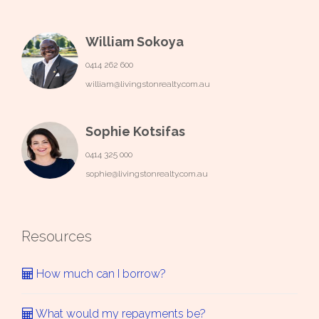
William Sokoya
0414 262 600
william@livingstonrealty.com.au
Sophie Kotsifas
0414 325 000
sophie@livingstonrealty.com.au
Resources
How much can I borrow?
What would my repayments be?