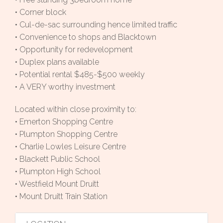
• Corner block
• Cul-de-sac surrounding hence limited traffic
• Convenience to shops and Blacktown
• Opportunity for redevelopment
• Duplex plans available
• Potential rental $485-$500 weekly
• A VERY worthy investment
Located within close proximity to:
• Emerton Shopping Centre
• Plumpton Shopping Centre
• Charlie Lowles Leisure Centre
• Blackett Public School
• Plumpton High School
• Westfield Mount Druitt
• Mount Druitt Train Station