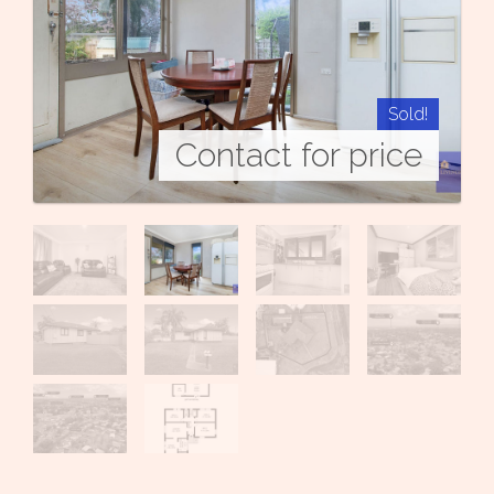
Sold!
Contact for price