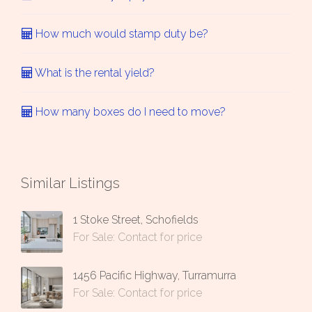
How much would stamp duty be?
What is the rental yield?
How many boxes do I need to move?
Similar Listings
1 Stoke Street, Schofields
For Sale: Contact for price
1456 Pacific Highway, Turramurra
For Sale: Contact for price