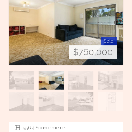
Sold!
$760,000
556.4 Square metres