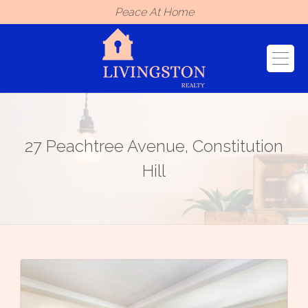
Peace At Home
27 Peachtree Avenue, Constitution
Hill