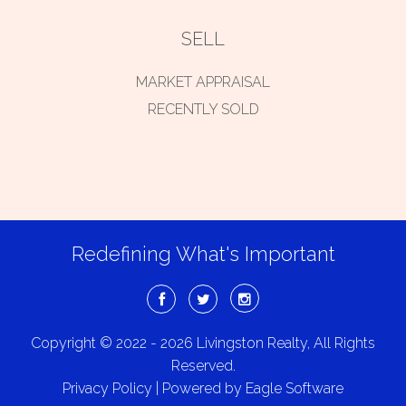
SELL
MARKET APPRAISAL
RECENTLY SOLD
Redefining What's Important
Copyright © 2022 - 2026 Livingston Realty, All Rights
Reserved.
Privacy Policy
| Powered by
Eagle Software