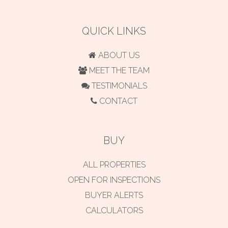
QUICK LINKS
ABOUT US
MEET THE TEAM
TESTIMONIALS
CONTACT
BUY
ALL PROPERTIES
OPEN FOR INSPECTIONS
BUYER ALERTS
CALCULATORS