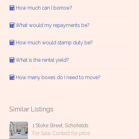
How much can I borrow?
What would my repayments be?
How much would stamp duty be?
What is the rental yield?
How many boxes do I need to move?
Similar Listings
1 Stoke Street, Schofields
For Sale: Contact for price