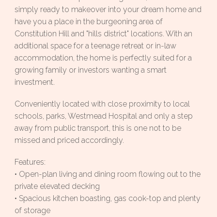
simply ready to makeover into your dream home and
have you a place in the burgeoning area of
Constitution Hill and "hills district" locations. With an
additional space for a teenage retreat or in-law
accommodation, the home is perfectly suited for a
growing family or investors wanting a smart
investment.
Conveniently located with close proximity to local
schools, parks, Westmead Hospital and only a step
away from public transport, this is one not to be
missed and priced accordingly.
Features:
• Open-plan living and dining room flowing out to the
private elevated decking
• Spacious kitchen boasting, gas cook-top and plenty
of storage