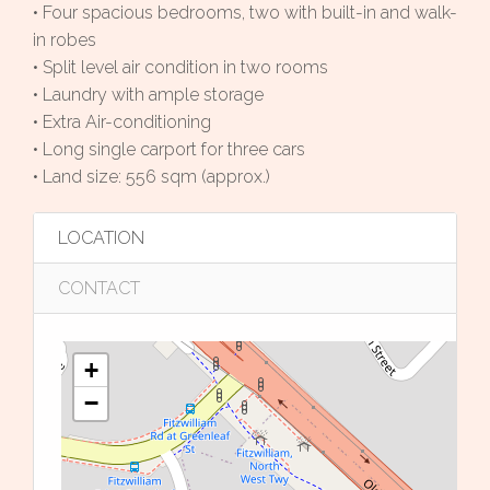
• Four spacious bedrooms, two with built-in and walk-
in robes
• Split level air condition in two rooms
• Laundry with ample storage
• Extra Air-conditioning
• Long single carport for three cars
• Land size: 556 sqm (approx.)
LOCATION
CONTACT
+
−