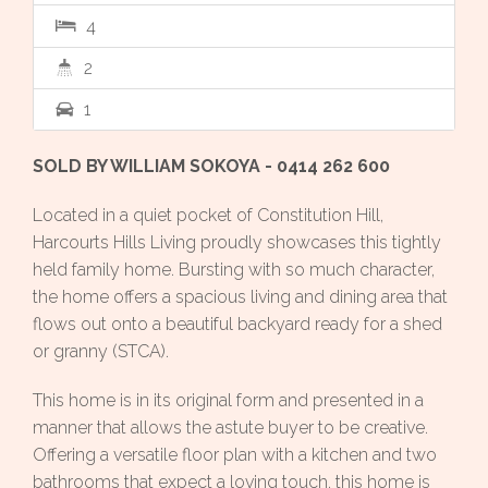
4
2
1
SOLD BY WILLIAM SOKOYA - 0414 262 600
Located in a quiet pocket of Constitution Hill,
Harcourts Hills Living proudly showcases this tightly
held family home. Bursting with so much character,
the home offers a spacious living and dining area that
flows out onto a beautiful backyard ready for a shed
or granny (STCA).
This home is in its original form and presented in a
manner that allows the astute buyer to be creative.
Offering a versatile floor plan with a kitchen and two
bathrooms that expect a loving touch, this home is