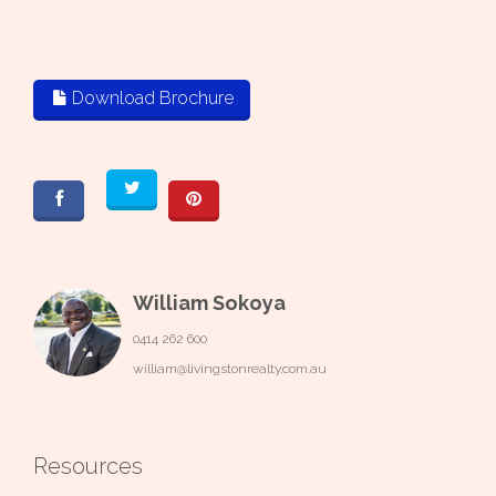
Download Brochure
William Sokoya
0414 262 600
william@livingstonrealty.com.au
Resources