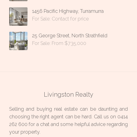
1456 Pacific Highway, Turramurra
For Sale: Contact for price
25 George Street, North Strathfield
For Sale: From $735,000
Livingston Realty
Selling and buying real estate can be daunting and
choosing the right agent can be hard. Call us on
0414
262 600
for a chat and some helpful advice regarding
your property.