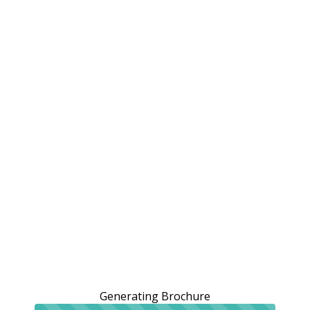
Generating Brochure